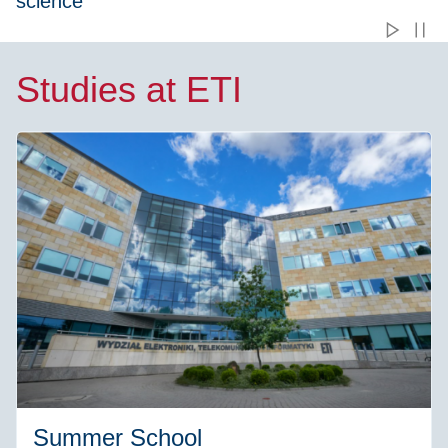
science
Studies at ETI
Summer School