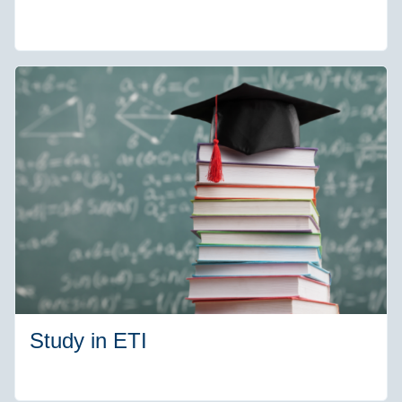
Study in ETI