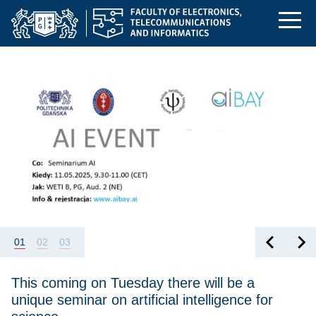
Homepage | Faculty o
Skip
Skip
Skip
to
to
to
the
search
content
Featured
This coming on Tuesday there will be a unique seminar on artific
main
menu
01
02
03
This coming on Tuesday there will be a
unique seminar on artificial intelligence for