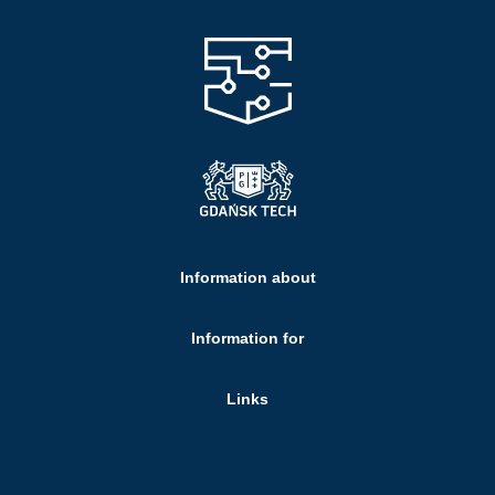
Information about
Information for
Links