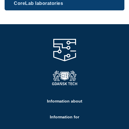
CoreLab laboratories
Information about
Information for