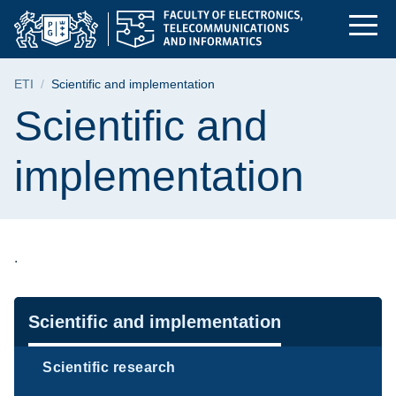
Scientific and imple
Skip
Skip
Skip
to
to
to
the
search
content
main
Breadcrumb
ETI
Scientific and implementation
menu
Page content
Scientific and
implementation
.
Navigation
Scientific and implementation
Scientific research