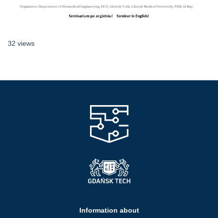
32 views
Information about