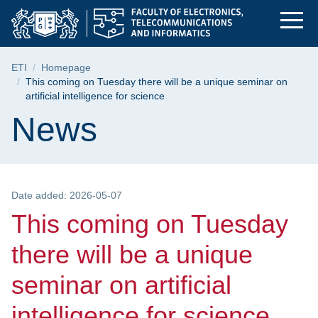
This coming on Tuesda
Skip
Skip
Skip
to
to
to
the
search
content
main
Breadcrumb
ETI
Homepage
menu
This coming on Tuesday there will be a unique seminar on
artificial intelligence for science
Page content
News
Date added: 2026-05-07
This coming on Tuesday
there will be a unique
seminar on artificial
intelligence for science