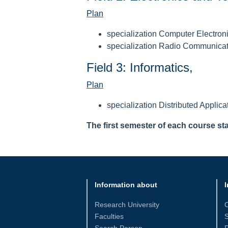
Plan
specialization Computer Electron
specialization Radio Communica
Field 3: Informatics,
Plan
specialization Distributed Applica
The first semester of each course st
Information about
I
Research University
Faculties
S