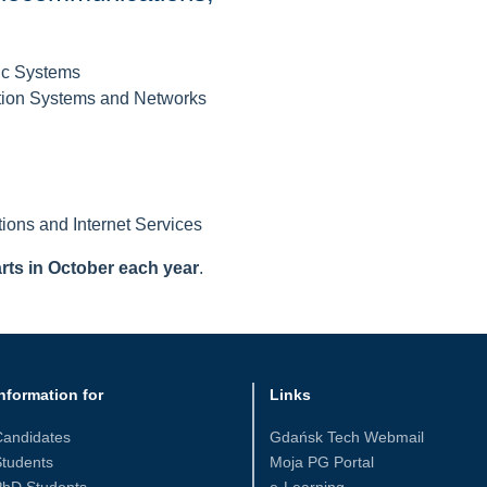
ic Systems
tion Systems and Networks
tions and Internet Services
arts in October each year
.
nformation for
Links
Candidates
Gdańsk Tech Webmail
tudents
Moja PG Portal