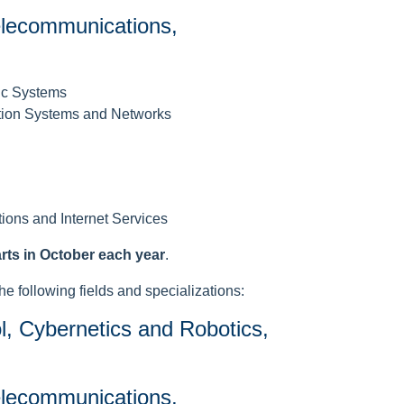
Telecommunications,
ic Systems
tion Systems and Networks
tions and Internet Services
arts in October each year
.
he following fields and specializations:
l, Cybernetics and Robotics,
Telecommunications,