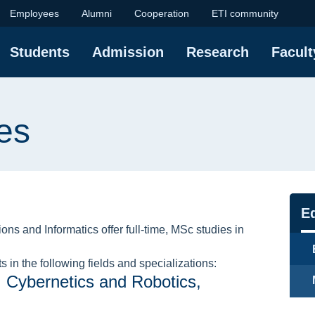
ulty of Electronics, 
Employees
Alumni
Cooperation
ETI community
Students
Admission
Research
Facult
es
Na
Ed
ns and Informatics offer full-time, MSc studies in
 in the following fields and specializations:
, Cybernetics and Robotics,