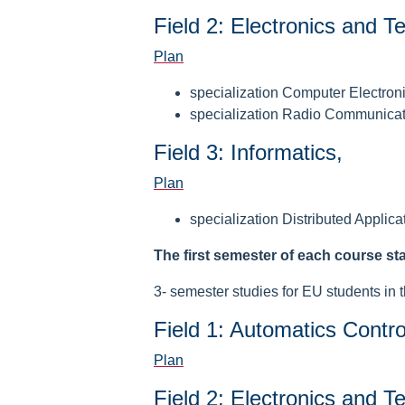
Field 2: Electronics and 
Plan
specialization Computer Electron
specialization Radio Communica
Field 3: Informatics,
Plan
specialization Distributed Applica
The first semester of each course st
3- semester studies for EU students in t
Field 1: Automatics Contro
Plan
Field 2: Electronics and 