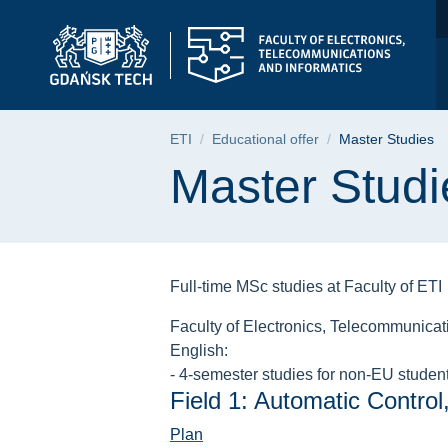
Master Studies | Fac
Skip
Skip
Skip
to
to
to
the
search
content
main
menu
Breadcrumb
ETI
Educational offer
Master Studies
Page content
Master Studi
Full-time MSc studies at Faculty of ETI
Faculty of Electronics, Telecommunicatio
English:
- 4-semester studies for non-EU students
Field 1: Automatic Control
Plan