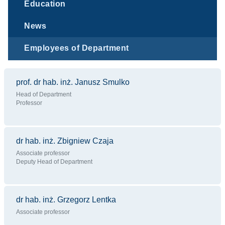
Education
News
Employees of Department
prof. dr hab. inż. Janusz Smulko
Head of Department
Professor
dr hab. inż. Zbigniew Czaja
Associate professor
Deputy Head of Department
dr hab. inż. Grzegorz Lentka
Associate professor