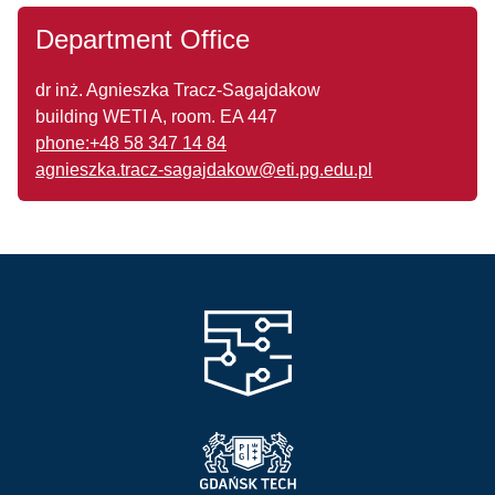
Department Office
dr inż. Agnieszka Tracz-Sagajdakow
building WETI A, room. EA 447
phone:+48 58 347 14 84
agnieszka.tracz-sagajdakow@eti.pg.edu.pl