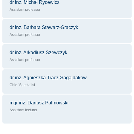
dr inż. Michał Rycewicz
Assistant professor
dr inż. Barbara Stawarz-Graczyk
Assistant professor
dr inż. Arkadiusz Szewczyk
Assistant professor
dr inż. Agnieszka Tracz-Sagajdakow
Chief Specialist
mgr inż. Dariusz Palmowski
Assistant lecturer