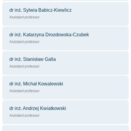
dr inż. Sylwia Babicz-Kiewlicz
Assistant professor
dr inż. Katarzyna Drozdowska-Czubek
Assistant professor
dr inż. Stanisław Galla
Assistant professor
dr inż. Michał Kowalewski
Assistant professor
dr inż. Andrzej Kwiatkowski
Assistant professor