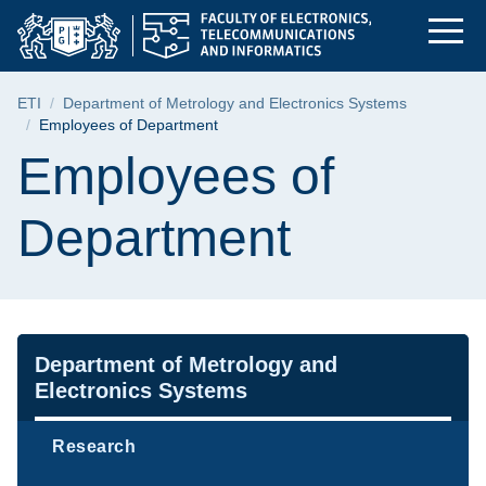
Employees of Departm
Skip
Skip
Skip
to
to
to
the
search
content
main
Breadcrumb
ETI
Department of Metrology and Electronics Systems
menu
Employees of Department
Page content
Employees of
Department
Navigation
Department of Metrology and
Electronics Systems
Research